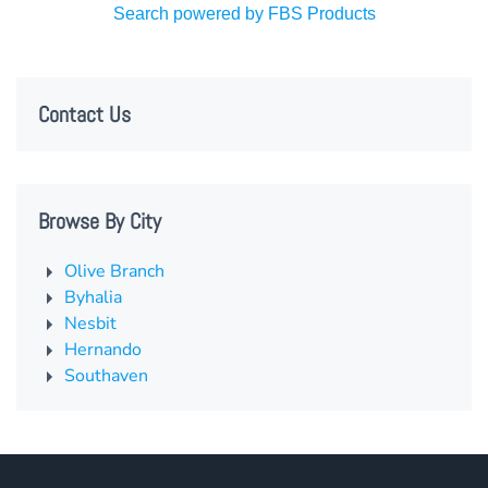
Search powered by FBS Products
Contact Us
Browse By City
Olive Branch
Byhalia
Nesbit
Hernando
Southaven