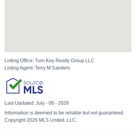
Listing Office:
Turn Key Realty Group LLC
Listing Agent:
Terry M Sanders
Last Updated: July - 06 - 2026
Information is deemed to be reliable but not guaranteed.
Copyright 2026 MLS United, LLC.