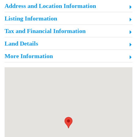
Address and Location Information
Listing Information
Tax and Financial Information
Land Details
More Information