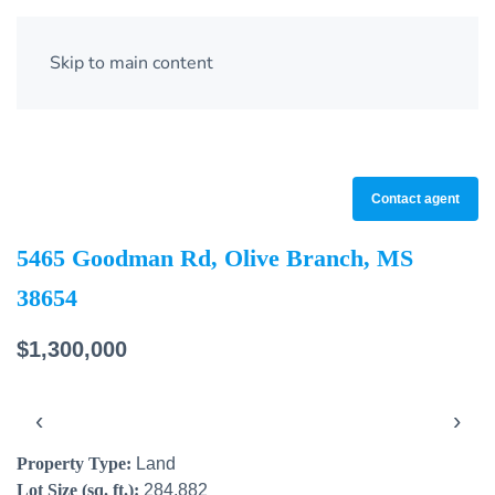
Skip to main content
Contact agent
5465 Goodman Rd, Olive Branch, MS
38654
$1,300,000
‹
›
Property Type:
Land
Lot Size (sq. ft.):
284,882