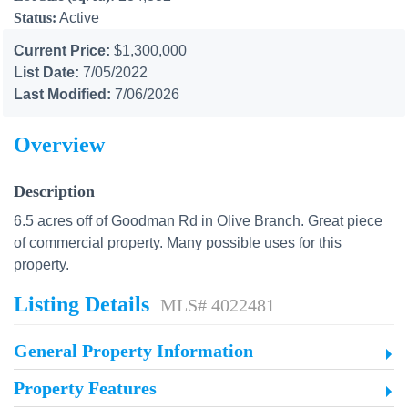
Status:
Active
Current Price:
$1,300,000
List Date:
7/05/2022
Last Modified:
7/06/2026
Overview
Description
6.5 acres off of Goodman Rd in Olive Branch. Great piece
of commercial property. Many possible uses for this
property.
Listing Details
MLS# 4022481
General Property Information
Property Features