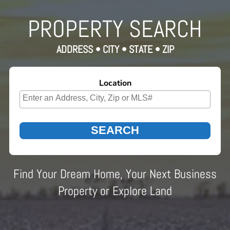
PROPERTY SEARCH
ADDRESS • CITY • STATE • ZIP
Location
Select one or more locations to search for properties
Find Your Dream Home, Your Next Business
Property or Explore Land