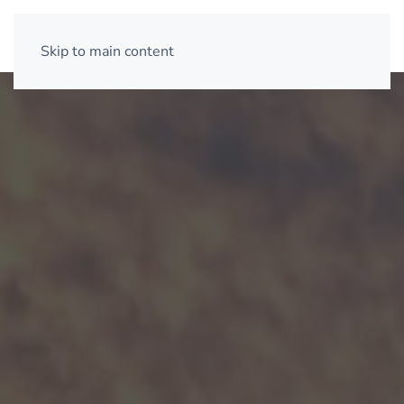
Skip to main content