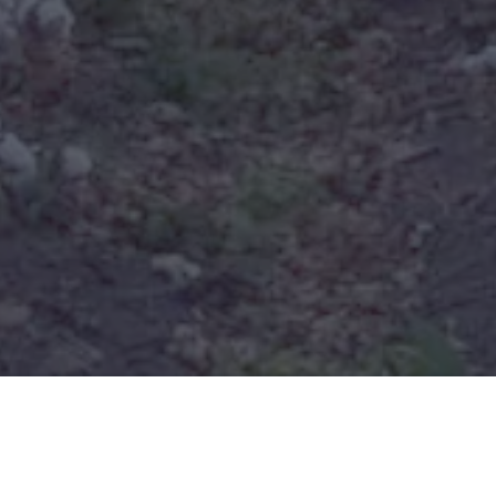
Real Estate and Appraisal
Services