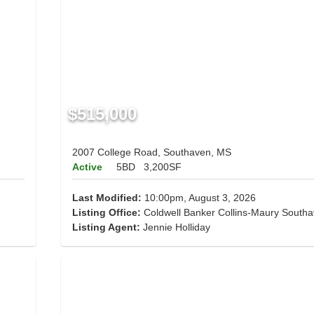
$515,000
2007 College Road, Southaven, MS
Active
5BD
3,200SF
Last Modified:
10:00pm, August 3, 2026
Listing Office:
Coldwell Banker Collins-Maury South
Listing Agent:
Jennie Holliday