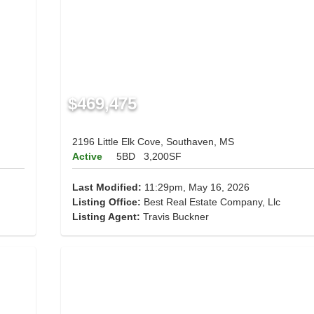
$469,475
2196 Little Elk Cove, Southaven, MS
Active
5BD
3,200SF
Last Modified:
11:29pm, May 16, 2026
Listing Office:
Best Real Estate Company, Llc
Listing Agent:
Travis Buckner