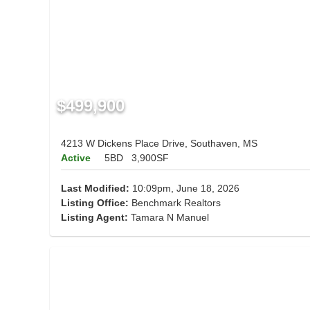
$499,900
4213 W Dickens Place Drive, Southaven, MS
Active
5BD
3,900SF
Last Modified:
10:09pm, June 18, 2026
Listing Office:
Benchmark Realtors
Listing Agent:
Tamara N Manuel