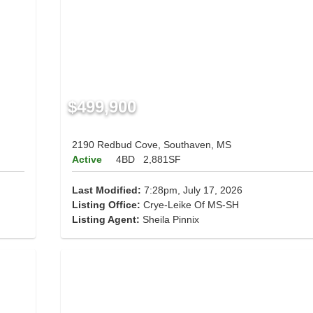
$499,900
2190 Redbud Cove, Southaven, MS
Active
4BD
2,881SF
Last Modified:
7:28pm, July 17, 2026
Listing Office:
Crye-Leike Of MS-SH
Listing Agent:
Sheila Pinnix