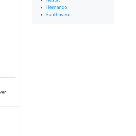
Nesbit
Hernando
Southaven
aven