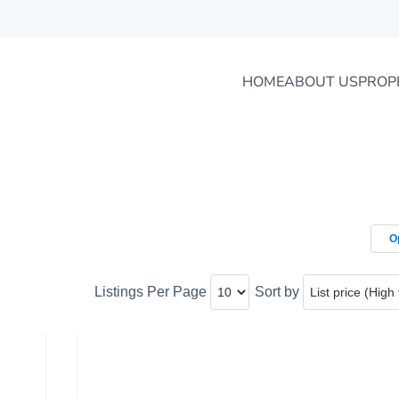
HOME
ABOUT US
PROP
O
Listings Per Page
Sort by