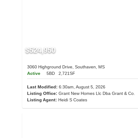
$524,950
3060 Highground Drive, Southaven, MS
Active
5BD
2,721SF
Last Modified:
6:30am, August 5, 2026
Listing Office:
Grant New Homes Llc Dba Grant & Co.
Listing Agent:
Heidi S Coates