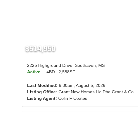
$514,950
2225 Highground Drive, Southaven, MS
Active
4BD
2,588SF
Last Modified:
6:30am, August 5, 2026
Listing Office:
Grant New Homes Llc Dba Grant & Co.
Listing Agent:
Colin F Coates