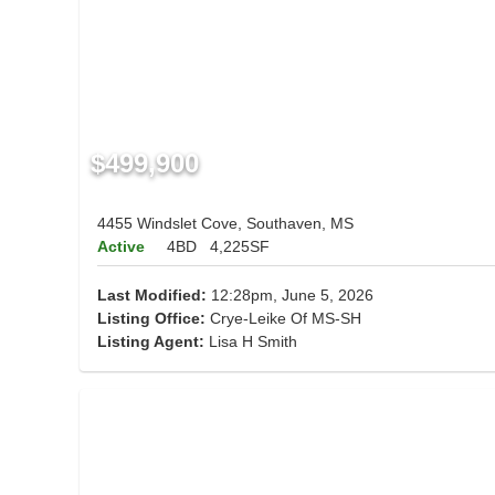
$499,900
4455 Windslet Cove, Southaven, MS
Active
4BD
4,225SF
Last Modified:
12:28pm, June 5, 2026
Listing Office:
Crye-Leike Of MS-SH
Listing Agent:
Lisa H Smith