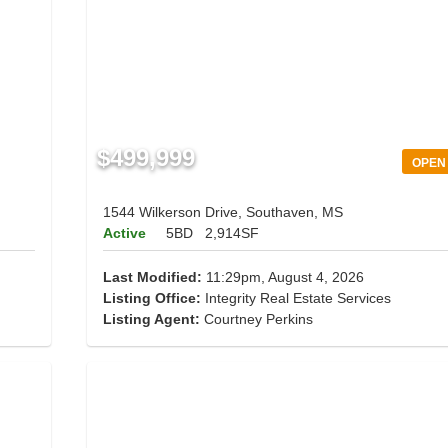
$499,999
OPEN
1544 Wilkerson Drive, Southaven, MS
Active
5BD
2,914SF
Last Modified:
11:29pm, August 4, 2026
Listing Office:
Integrity Real Estate Services
Listing Agent:
Courtney Perkins