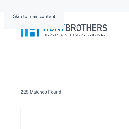
662-501-3937
Skip to main content
228 Matches Found