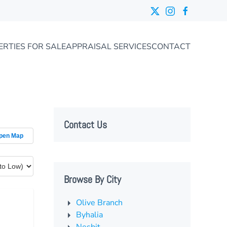
ERTIES FOR SALE
APPRAISAL SERVICES
CONTACT
Contact Us
pen Map
Browse By City
Olive Branch
Byhalia