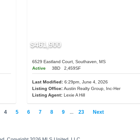
$461,900
6529 Eastland Court, Southaven, MS
Active
3BD
2,459SF
Last Modified:
6:29pm, June 4, 2026
Listing Office:
Austin Realty Group, Inc-Her
Listing Agent:
Lexie A Hill
4
5
6
7
8
9
...
23
Next
teed. Copyright 2026 MLS United, LLC.