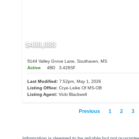
$468,888
9144 Valley Grove Lane, Southaven, MS
Active
4BD
3,428SF
Last Modified:
7:52pm, May 1, 2026
Listing Office:
Crye-Leike Of MS-OB
Listing Agent:
Vicki Blackwell
Previous
1
2
3
Information is deemed to be reliable but not guaran