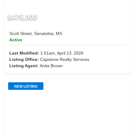
$475,000
Scott Street, Senatobia, MS
Active
Last Modified:
1:51am, April 13, 2026
Listing Office:
Capstone Realty Services
Listing Agent:
Anita Brown
NEW LISTING