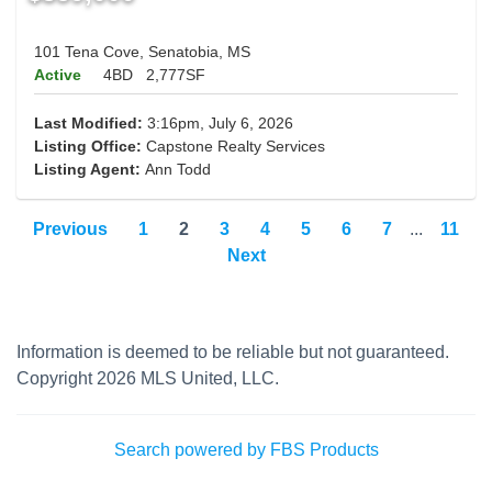
101 Tena Cove, Senatobia, MS
Active
4BD
2,777SF
Last Modified:
3:16pm, July 6, 2026
Listing Office:
Capstone Realty Services
Listing Agent:
Ann Todd
Previous
1
2
3
4
5
6
7
...
11
Next
Information is deemed to be reliable but not guaranteed.
Copyright 2026 MLS United, LLC.
Search powered by FBS Products