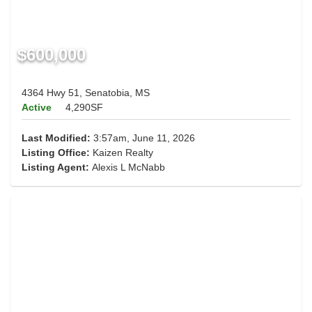
$600,000
4364 Hwy 51, Senatobia, MS
Active
4,290SF
Last Modified:
3:57am, June 11, 2026
Listing Office:
Kaizen Realty
Listing Agent:
Alexis L McNabb