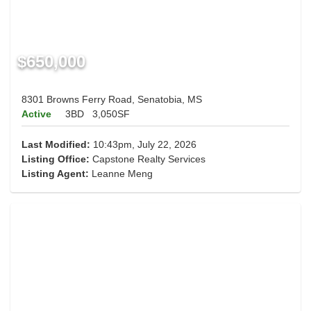
$650,000
8301 Browns Ferry Road, Senatobia, MS
Active
3BD
3,050SF
Last Modified:
10:43pm, July 22, 2026
Listing Office:
Capstone Realty Services
Listing Agent:
Leanne Meng