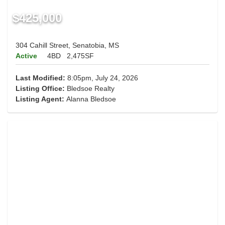
$425,000
304 Cahill Street, Senatobia, MS
Active
4BD
2,475SF
Last Modified:
8:05pm, July 24, 2026
Listing Office:
Bledsoe Realty
Listing Agent:
Alanna Bledsoe