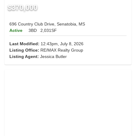
$370,000
696 Country Club Drive, Senatobia, MS
Active
3BD
2,031SF
Last Modified:
12:43pm, July 8, 2026
Listing Office:
RE/MAX Realty Group
Listing Agent:
Jessica Butler