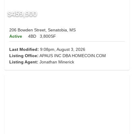
$459,900
206 Bowden Street, Senatobia, MS
Active
4BD
3,800SF
Last Modified:
9:08pm, August 3, 2026
Listing Office:
APAUS INC DBA HOMECOIN.COM
Listing Agent:
Jonathan Minerick