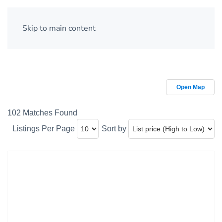
Skip to main content
Open Map
102 Matches Found
Listings Per Page
Sort by