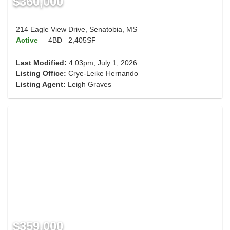
$360,000
214 Eagle View Drive, Senatobia, MS
Active
4BD
2,405SF
Last Modified:
4:03pm, July 1, 2026
Listing Office:
Crye-Leike Hernando
Listing Agent:
Leigh Graves
$359,000