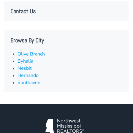
Contact Us
Browse By City
Olive Branch
Byhalia
Nesbit
Hernando
Southaven