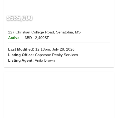
$585,000
227 Christian College Road, Senatobia, MS
Active
3BD
2,400SF
Last Modified:
12:13pm, July 28, 2026
Listing Office:
Capstone Realty Services
Listing Agent:
Anita Brown