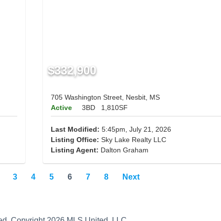
$332,900
705 Washington Street, Nesbit, MS
Active
3BD
1,810SF
Last Modified:
5:45pm, July 21, 2026
Listing Office:
Sky Lake Realty LLC
Listing Agent:
Dalton Graham
3
4
5
6
7
8
Next
teed. Copyright 2026 MLS United, LLC.