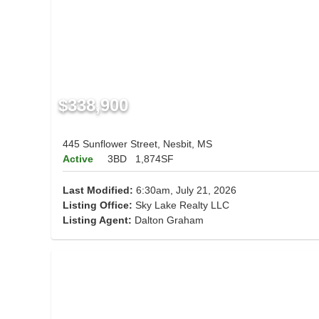
$338,900
445 Sunflower Street, Nesbit, MS
Active
3BD
1,874SF
Last Modified:
6:30am, July 21, 2026
Listing Office:
Sky Lake Realty LLC
Listing Agent:
Dalton Graham