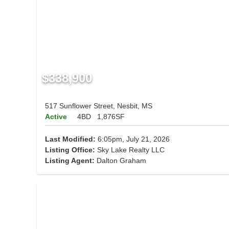
$338,900
517 Sunflower Street, Nesbit, MS
Active
4BD
1,876SF
Last Modified:
6:05pm, July 21, 2026
Listing Office:
Sky Lake Realty LLC
Listing Agent:
Dalton Graham