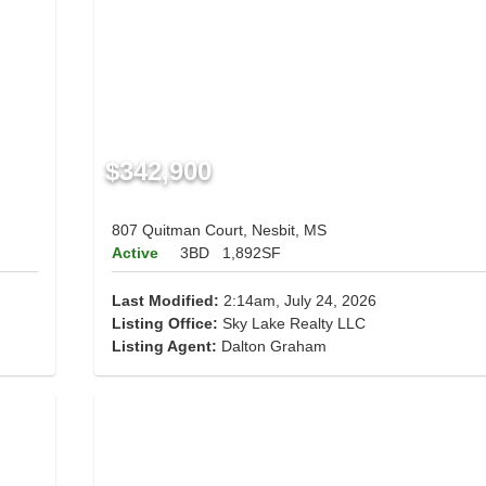
$342,900
807 Quitman Court, Nesbit, MS
Active
3BD
1,892SF
Last Modified:
2:14am, July 24, 2026
Listing Office:
Sky Lake Realty LLC
Listing Agent:
Dalton Graham