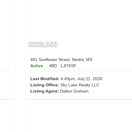
$338,900
481 Sunflower Street, Nesbit, MS
Active
4BD
1,876SF
Last Modified:
4:49pm, July 21, 2026
Listing Office:
Sky Lake Realty LLC
Listing Agent:
Dalton Graham