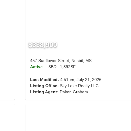
$338,900
457 Sunflower Street, Nesbit, MS
Active
3BD
1,892SF
Last Modified:
4:51pm, July 21, 2026
Listing Office:
Sky Lake Realty LLC
Listing Agent:
Dalton Graham