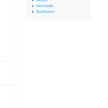
Nesbit
Hernando
Southaven