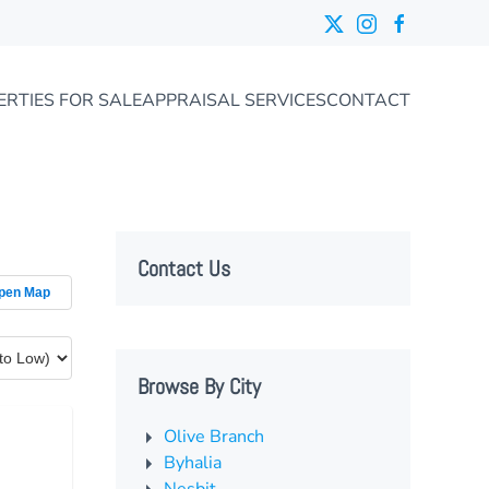
ERTIES FOR SALE
APPRAISAL SERVICES
CONTACT
Contact Us
pen Map
Browse By City
Olive Branch
Byhalia