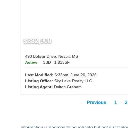
$332,900
490 Bolivar Drive, Nesbit, MS
Active
3BD
1,813SF
Last Modified:
6:33pm, June 26, 2026
Listing Office:
Sky Lake Realty LLC
Listing Agent:
Dalton Graham
Previous
1
2
Information is deemed to be reliable but not guaran