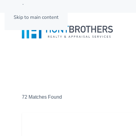
662-501-3937
Skip to main content
72 Matches Found