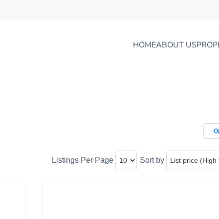
HOME
ABOUT US
PROP
O
Listings Per Page
Sort by