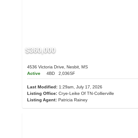
$360,000
4536 Victoria Drive, Nesbit, MS
Active
4BD
2,036SF
Last Modified:
1:29am, July 17, 2026
Listing Office:
Crye-Leike Of TN-Collierville
Listing Agent:
Patricia Rainey