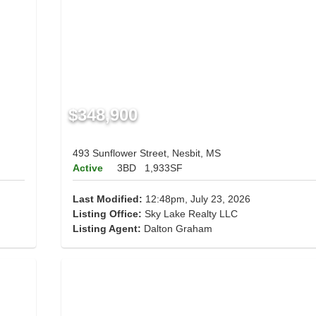
$348,900
493 Sunflower Street, Nesbit, MS
Active
3BD
1,933SF
Last Modified:
12:48pm, July 23, 2026
Listing Office:
Sky Lake Realty LLC
Listing Agent:
Dalton Graham