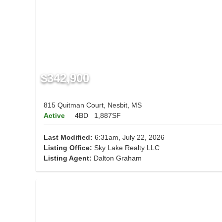
$342,900
815 Quitman Court, Nesbit, MS
Active
4BD
1,887SF
Last Modified:
6:31am, July 22, 2026
Listing Office:
Sky Lake Realty LLC
Listing Agent:
Dalton Graham