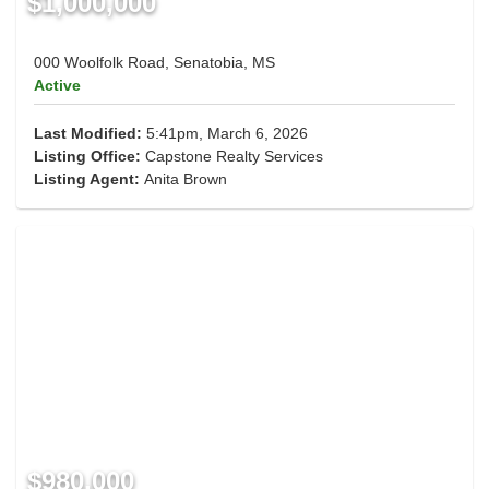
$1,000,000
000 Woolfolk Road, Senatobia, MS
Active
Last Modified:
5:41pm, March 6, 2026
Listing Office:
Capstone Realty Services
Listing Agent:
Anita Brown
$980,000