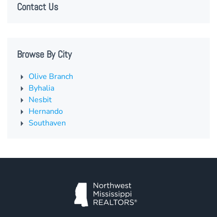
Contact Us
Browse By City
Olive Branch
Byhalia
Nesbit
Hernando
Southaven