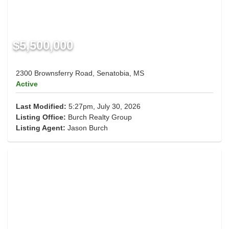
$5,500,000
2300 Brownsferry Road, Senatobia, MS
Active
Last Modified:
5:27pm, July 30, 2026
Listing Office:
Burch Realty Group
Listing Agent:
Jason Burch