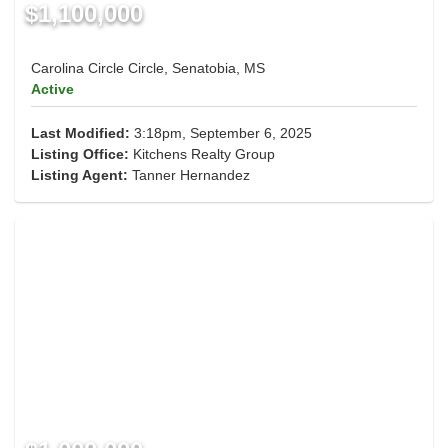
$1,100,000
Carolina Circle Circle, Senatobia, MS
Active
Last Modified:
3:18pm, September 6, 2025
Listing Office:
Kitchens Realty Group
Listing Agent:
Tanner Hernandez