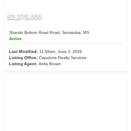
$2,275,000
Shands Bottom Road Road, Senatobia, MS
Active
Last Modified:
11:58am, June 3, 2026
Listing Office:
Capstone Realty Services
Listing Agent:
Anita Brown