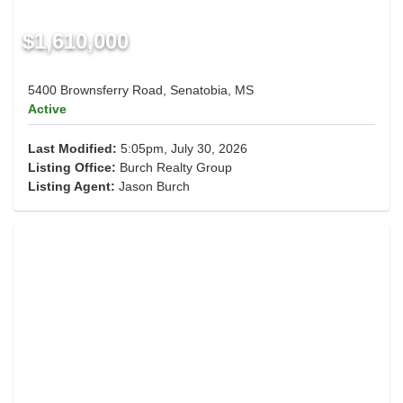
$1,610,000
5400 Brownsferry Road, Senatobia, MS
Active
Last Modified:
5:05pm, July 30, 2026
Listing Office:
Burch Realty Group
Listing Agent:
Jason Burch