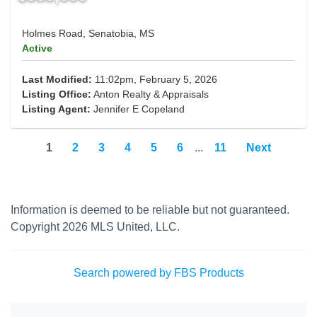
Holmes Road, Senatobia, MS
Active
Last Modified:
11:02pm, February 5, 2026
Listing Office:
Anton Realty & Appraisals
Listing Agent:
Jennifer E Copeland
1
2
3
4
5
6
...
11
Next
Information is deemed to be reliable but not guaranteed.
Copyright 2026 MLS United, LLC.
Search powered by FBS Products