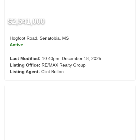
$2,541,000
Hogfoot Road, Senatobia, MS
Active
Last Modified:
10:40pm, December 18, 2025
Listing Office:
RE/MAX Realty Group
Listing Agent:
Clint Bolton