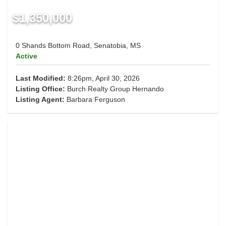
$1,350,000
0 Shands Bottom Road, Senatobia, MS
Active
Last Modified:
8:26pm, April 30, 2026
Listing Office:
Burch Realty Group Hernando
Listing Agent:
Barbara Ferguson