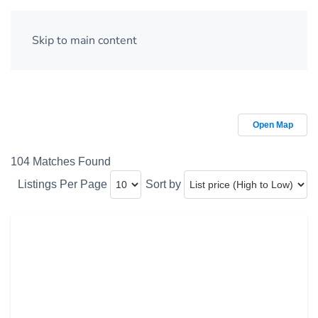
Skip to main content
Open Map
104 Matches Found
Listings Per Page
Sort by