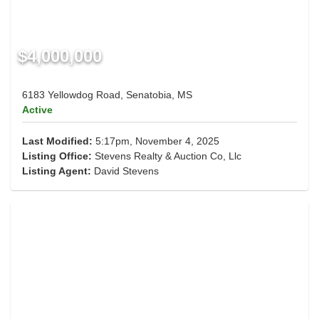
$4,000,000
6183 Yellowdog Road, Senatobia, MS
Active
Last Modified:
5:17pm, November 4, 2025
Listing Office:
Stevens Realty & Auction Co, Llc
Listing Agent:
David Stevens