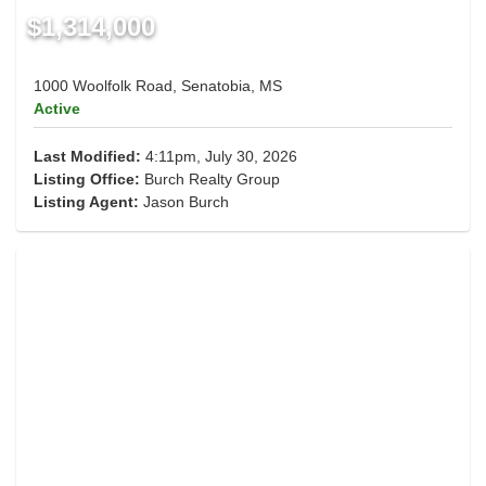
$1,314,000
1000 Woolfolk Road, Senatobia, MS
Active
Last Modified:
4:11pm, July 30, 2026
Listing Office:
Burch Realty Group
Listing Agent:
Jason Burch