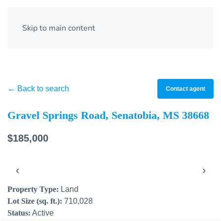
Skip to main content
← Back to search
Contact agent
Gravel Springs Road, Senatobia, MS 38668
$185,000
‹
›
Property Type:
Land
Lot Size (sq. ft.):
710,028
Status:
Active