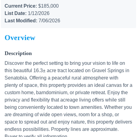
Current Price:
$185,000
List Date:
1/12/2026
Last Modified:
7/06/2026
Overview
Description
Discover the perfect setting to bring your vision to life on
this beautiful 16.3± acre tract located on Gravel Springs in
Senatobia. Offering a peaceful rural atmosphere with
plenty of space, this property provides an ideal canvas for a
custom home, barndominium, or private retreat. Enjoy the
privacy and flexibility that acreage living offers while still
being conveniently located to town amenities. Whether you
are dreaming of wide open views, room for a shop, or
space to spread out and enjoy nature, this property delivers
endless possibilities. Property lines are approximate.
Buyer to verify all information.