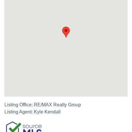
Listing Office:
RE/MAX Realty Group
Listing Agent:
Kyle Kendall