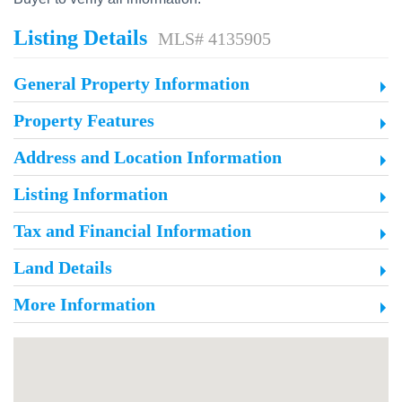
Listing Details
MLS# 4135905
General Property Information
Property Features
Address and Location Information
Listing Information
Tax and Financial Information
Land Details
More Information