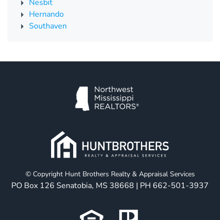
Nesbit
Hernando
Southaven
© Copyright Hunt Brothers Realty & Appraisal Services
PO Box 126 Senatobia, MS 38668 | PH
662-501-3937