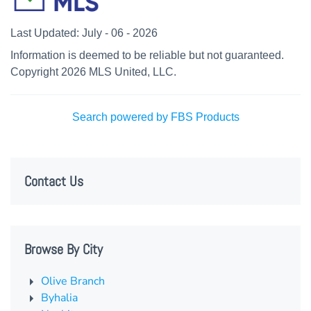
Last Updated: July - 06 - 2026
Information is deemed to be reliable but not guaranteed.
Copyright 2026 MLS United, LLC.
Search powered by FBS Products
Contact Us
Browse By City
Olive Branch
Byhalia