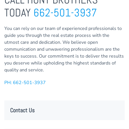
TODAY
662-501-3937
You can rely on our team of experienced professionals to
guide you through the real estate process with the
utmost care and dedication. We believe open
communication and unwavering professionalism are the
keys to success. Our commitment is to deliver the results
you deserve while upholding the highest standards of
quality and service.
PH: 662-501-3937
Contact Us