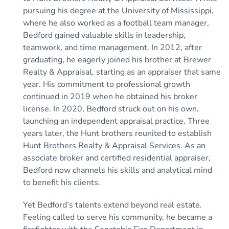
pursuing his degree at the University of Mississippi,
where he also worked as a football team manager,
Bedford gained valuable skills in leadership,
teamwork, and time management. In 2012, after
graduating, he eagerly joined his brother at Brewer
Realty & Appraisal, starting as an appraiser that same
year. His commitment to professional growth
continued in 2019 when he obtained his broker
license. In 2020, Bedford struck out on his own,
launching an independent appraisal practice. Three
years later, the Hunt brothers reunited to establish
Hunt Brothers Realty & Appraisal Services. As an
associate broker and certified residential appraiser,
Bedford now channels his skills and analytical mind
to benefit his clients.
Yet Bedford’s talents extend beyond real estate.
Feeling called to serve his community, he became a