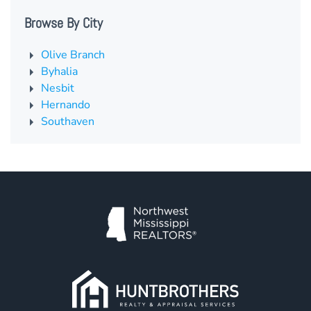
Browse By City
Olive Branch
Byhalia
Nesbit
Hernando
Southaven