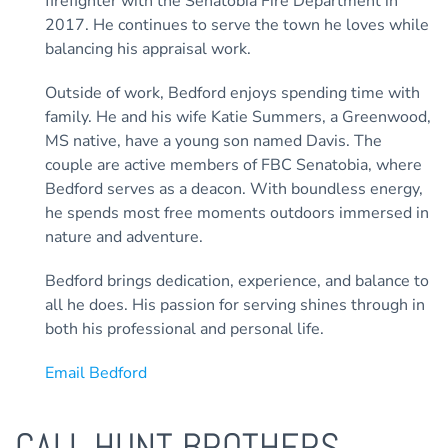
firefighter with the Senatobia Fire Department in
2017. He continues to serve the town he loves while
balancing his appraisal work.
Outside of work, Bedford enjoys spending time with
family. He and his wife Katie Summers, a Greenwood,
MS native, have a young son named Davis. The
couple are active members of FBC Senatobia, where
Bedford serves as a deacon. With boundless energy,
he spends most free moments outdoors immersed in
nature and adventure.
Bedford brings dedication, experience, and balance to
all he does. His passion for serving shines through in
both his professional and personal life.
Email Bedford
CALL HUNT BROTHERS