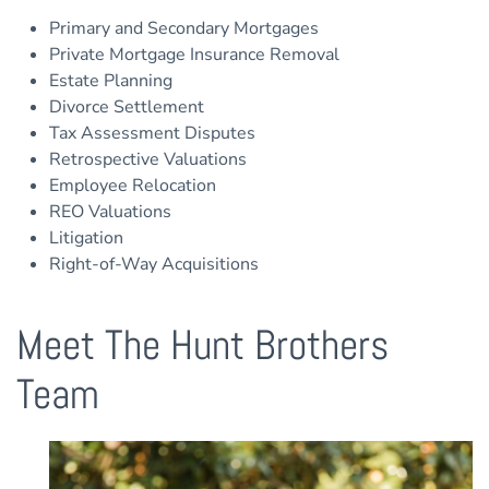
Primary and Secondary Mortgages
Private Mortgage Insurance Removal
Estate Planning
Divorce Settlement
Tax Assessment Disputes
Retrospective Valuations
Employee Relocation
REO Valuations
Litigation
Right-of-Way Acquisitions
Meet The Hunt Brothers
Team