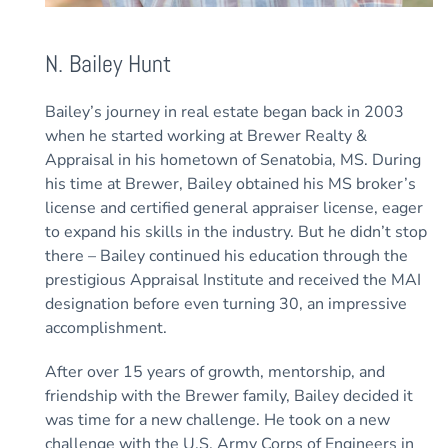
N. Bailey Hunt
Bailey’s journey in real estate began back in 2003
when he started working at Brewer Realty &
Appraisal in his hometown of Senatobia, MS. During
his time at Brewer, Bailey obtained his MS broker’s
license and certified general appraiser license, eager
to expand his skills in the industry. But he didn’t stop
there – Bailey continued his education through the
prestigious Appraisal Institute and received the MAI
designation before even turning 30, an impressive
accomplishment.
After over 15 years of growth, mentorship, and
friendship with the Brewer family, Bailey decided it
was time for a new challenge. He took on a new
challenge with the U.S. Army Corps of Engineers in