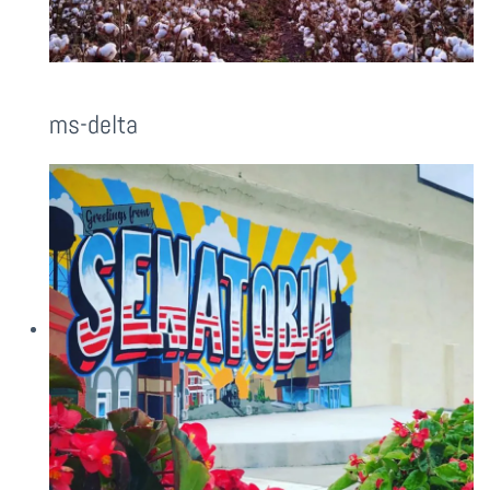
ms-delta