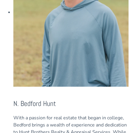
N. Bedford Hunt
With a passion for real estate that began in college,
Bedford brings a wealth of experience and dedication
to Hunt Brothers Realty & Appraisal Services. While