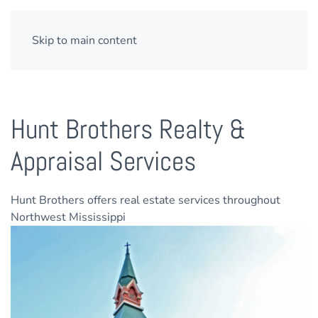
Skip to main content
Hunt Brothers Realty &
Appraisal Services
Hunt Brothers offers real estate services throughout
Northwest Mississippi