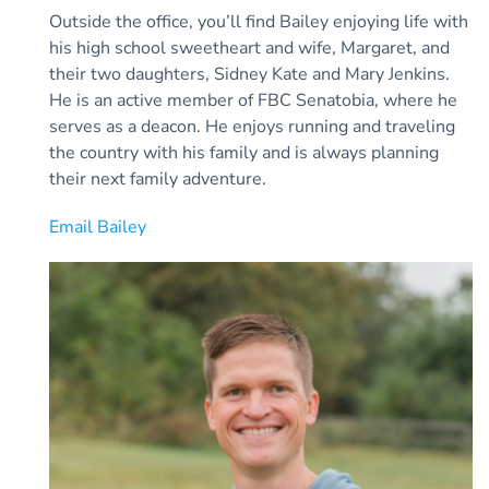
Outside the office, you’ll find Bailey enjoying life with
his high school sweetheart and wife, Margaret, and
their two daughters, Sidney Kate and Mary Jenkins.
He is an active member of FBC Senatobia, where he
serves as a deacon. He enjoys running and traveling
the country with his family and is always planning
their next family adventure.
Email Bailey