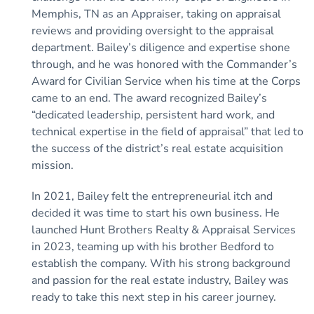
Memphis, TN as an Appraiser, taking on appraisal
reviews and providing oversight to the appraisal
department. Bailey’s diligence and expertise shone
through, and he was honored with the Commander’s
Award for Civilian Service when his time at the Corps
came to an end. The award recognized Bailey’s
“dedicated leadership, persistent hard work, and
technical expertise in the field of appraisal” that led to
the success of the district’s real estate acquisition
mission.
In 2021, Bailey felt the entrepreneurial itch and
decided it was time to start his own business. He
launched Hunt Brothers Realty & Appraisal Services
in 2023, teaming up with his brother Bedford to
establish the company. With his strong background
and passion for the real estate industry, Bailey was
ready to take this next step in his career journey.