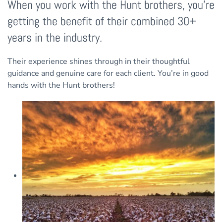
When you work with the Hunt brothers, you’re
getting the benefit of their combined 30+
years in the industry.
Their experience shines through in their thoughtful
guidance and genuine care for each client. You’re in good
hands with the Hunt brothers!