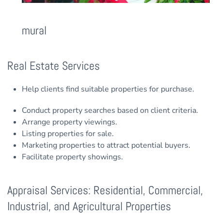
mural
Real Estate Services
Help clients find suitable properties for purchase.
Conduct property searches based on client criteria.
Arrange property viewings.
Listing properties for sale.
Marketing properties to attract potential buyers.
Facilitate property showings.
Appraisal Services: Residential, Commercial,
Industrial, and Agricultural Properties