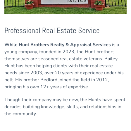
Professional Real Estate Service
While Hunt Brothers Realty & Appraisal Services
is a
young company, founded in 2023, the Hunt brothers
themselves are seasoned real estate veterans. Bailey
Hunt has been helping clients with their real estate
needs since 2003, over 20 years of experience under his
belt. His brother Bedford joined the field in 2012,
bringing his own 12+ years of expertise.
Though their company may be new, the Hunts have spent
decades building knowledge, skills, and relationships in
the community.