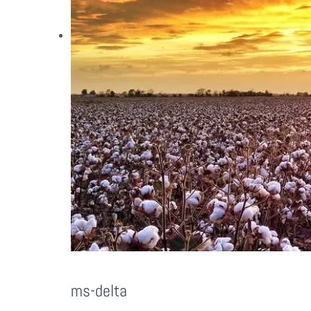
ms-delta