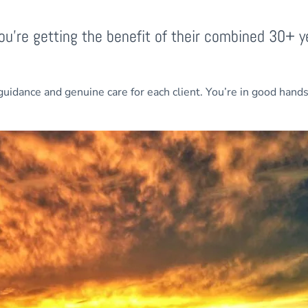
u’re getting the benefit of their combined 30+ y
guidance and genuine care for each client. You’re in good hand