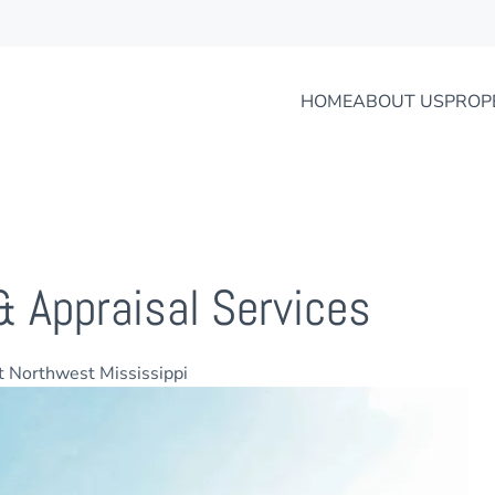
HOME
ABOUT US
PROP
& Appraisal Services
ut Northwest Mississippi