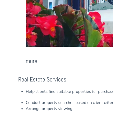
mural
Real Estate Services
Help clients find suitable properties for purchas
Conduct property searches based on client criter
Arrange property viewings.