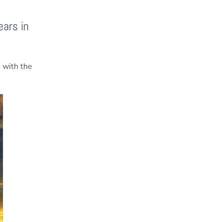
ears in
s with the