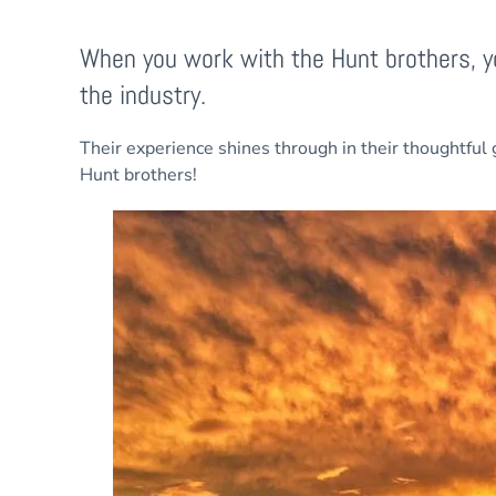
When you work with the Hunt brothers, yo
the industry.
Their experience shines through in their thoughtful 
Hunt brothers!