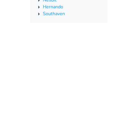
Nesbit
Hernando
Southaven