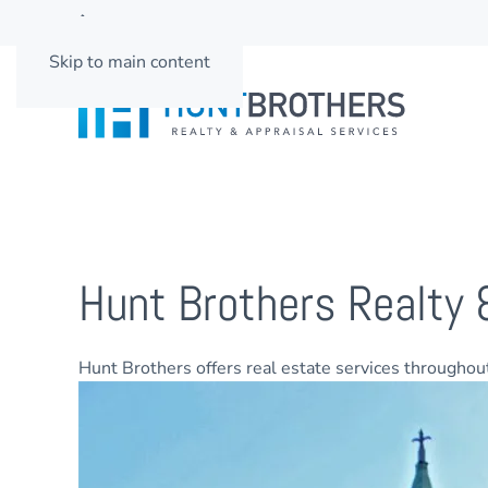
662-501-3937
Skip to main content
Hunt Brothers Realty 
Hunt Brothers offers real estate services througho