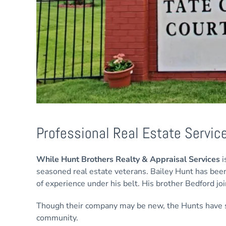
Professional Real Estate Servic
While Hunt Brothers Realty & Appraisal Services
i
seasoned real estate veterans. Bailey Hunt has been
of experience under his belt. His brother Bedford jo
Though their company may be new, the Hunts have sp
community.