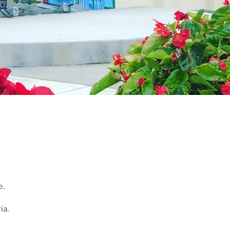
e.
ia.