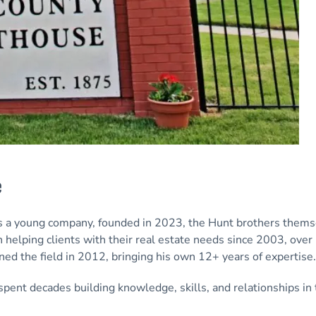
e
s a young company, founded in 2023, the Hunt brothers thems
 helping clients with their real estate needs since 2003, over
ined the field in 2012, bringing his own 12+ years of expertise.
ent decades building knowledge, skills, and relationships in 