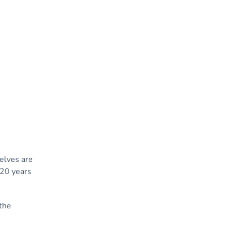
elves are
 20 years
the