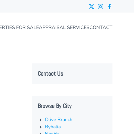
ERTIES FOR SALE
APPRAISAL SERVICES
CONTACT
Contact Us
Browse By City
Olive Branch
Byhalia