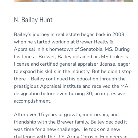
N. Bailey Hunt
Bailey’s journey in real estate began back in 2003
when he started working at Brewer Realty &
Appraisal in his hometown of Senatobia, MS. During
his time at Brewer, Bailey obtained his MS broker’s
license and certified general appraiser license, eager
to expand his skills in the industry. But he didn’t stop
there – Bailey continued his education through the
prestigious Appraisal Institute and received the MAI
designation before even turning 30, an impressive
accomplishment.
After over 15 years of growth, mentorship, and
friendship with the Brewer family, Bailey decided it
was time for a new challenge. He took on a new
challenge with the U.S. Army Corps of Engineers in