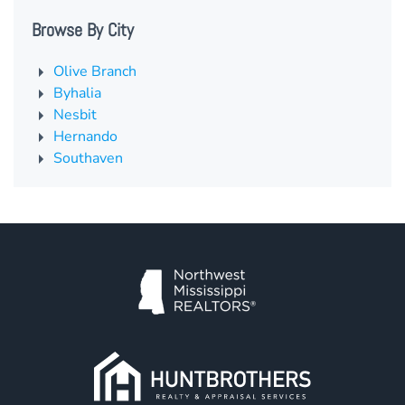
Browse By City
Olive Branch
Byhalia
Nesbit
Hernando
Southaven