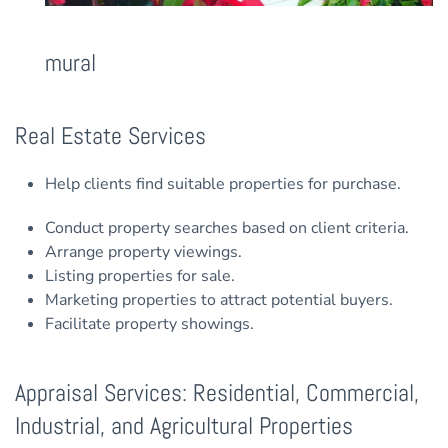
mural
Real Estate Services
Help clients find suitable properties for purchase.
Conduct property searches based on client criteria.
Arrange property viewings.
Listing properties for sale.
Marketing properties to attract potential buyers.
Facilitate property showings.
Appraisal Services: Residential, Commercial,
Industrial, and Agricultural Properties