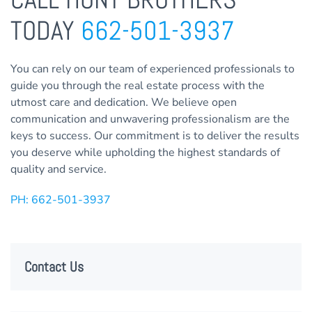
TODAY
662-501-3937
You can rely on our team of experienced professionals to
guide you through the real estate process with the
utmost care and dedication. We believe open
communication and unwavering professionalism are the
keys to success. Our commitment is to deliver the results
you deserve while upholding the highest standards of
quality and service.
PH: 662-501-3937
Contact Us