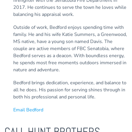
firefighter with the Senatobia Fire Department in
2017. He continues to serve the town he loves while
balancing his appraisal work.
Outside of work, Bedford enjoys spending time with
family. He and his wife Katie Summers, a Greenwood,
MS native, have a young son named Davis. The
couple are active members of FBC Senatobia, where
Bedford serves as a deacon. With boundless energy,
he spends most free moments outdoors immersed in
nature and adventure.
Bedford brings dedication, experience, and balance to
all he does. His passion for serving shines through in
both his professional and personal life.
Email Bedford
CALL HUNT BROTHERS