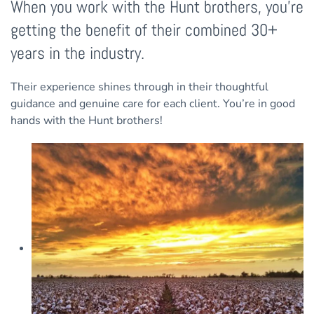
When you work with the Hunt brothers, you’re
getting the benefit of their combined 30+
years in the industry.
Their experience shines through in their thoughtful
guidance and genuine care for each client. You’re in good
hands with the Hunt brothers!