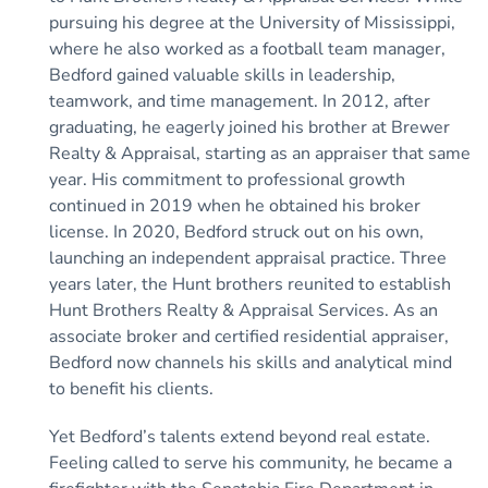
pursuing his degree at the University of Mississippi,
where he also worked as a football team manager,
Bedford gained valuable skills in leadership,
teamwork, and time management. In 2012, after
graduating, he eagerly joined his brother at Brewer
Realty & Appraisal, starting as an appraiser that same
year. His commitment to professional growth
continued in 2019 when he obtained his broker
license. In 2020, Bedford struck out on his own,
launching an independent appraisal practice. Three
years later, the Hunt brothers reunited to establish
Hunt Brothers Realty & Appraisal Services. As an
associate broker and certified residential appraiser,
Bedford now channels his skills and analytical mind
to benefit his clients.
Yet Bedford’s talents extend beyond real estate.
Feeling called to serve his community, he became a