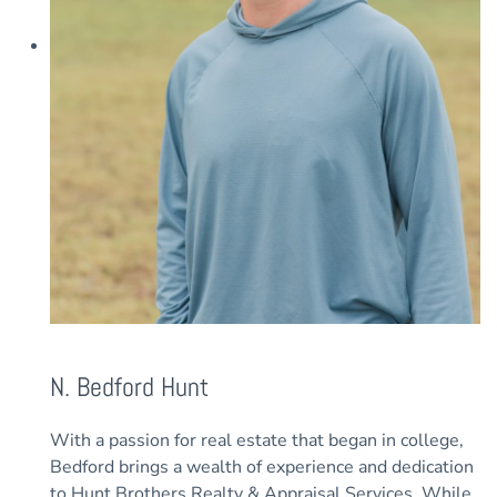
N. Bedford Hunt
With a passion for real estate that began in college,
Bedford brings a wealth of experience and dedication
to Hunt Brothers Realty & Appraisal Services. While