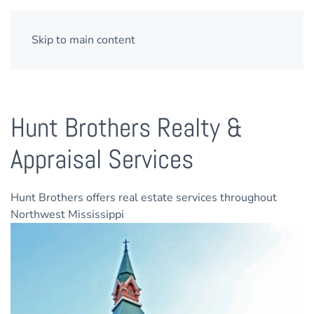
Skip to main content
Hunt Brothers Realty &
Appraisal Services
Hunt Brothers offers real estate services throughout
Northwest Mississippi