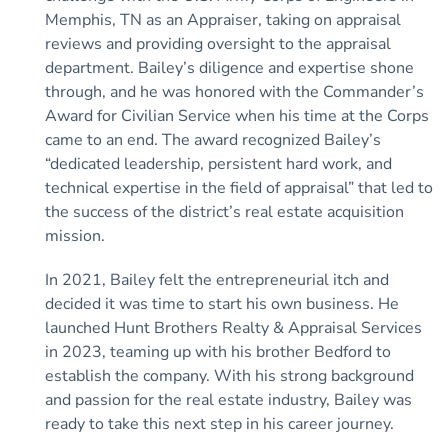
Memphis, TN as an Appraiser, taking on appraisal
reviews and providing oversight to the appraisal
department. Bailey’s diligence and expertise shone
through, and he was honored with the Commander’s
Award for Civilian Service when his time at the Corps
came to an end. The award recognized Bailey’s
“dedicated leadership, persistent hard work, and
technical expertise in the field of appraisal” that led to
the success of the district’s real estate acquisition
mission.
In 2021, Bailey felt the entrepreneurial itch and
decided it was time to start his own business. He
launched Hunt Brothers Realty & Appraisal Services
in 2023, teaming up with his brother Bedford to
establish the company. With his strong background
and passion for the real estate industry, Bailey was
ready to take this next step in his career journey.