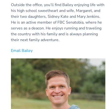
Outside the office, you’ll find Bailey enjoying life with
his high school sweetheart and wife, Margaret, and
their two daughters, Sidney Kate and Mary Jenkins.
He is an active member of FBC Senatobia, where he
serves as a deacon. He enjoys running and traveling
the country with his family and is always planning
their next family adventure.
Email Bailey