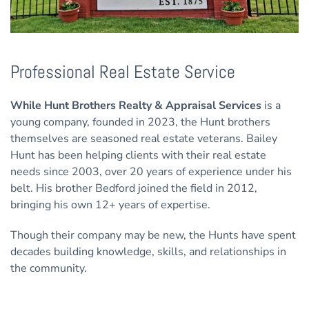
Professional Real Estate Service
While Hunt Brothers Realty & Appraisal Services
is a
young company, founded in 2023, the Hunt brothers
themselves are seasoned real estate veterans. Bailey
Hunt has been helping clients with their real estate
needs since 2003, over 20 years of experience under his
belt. His brother Bedford joined the field in 2012,
bringing his own 12+ years of expertise.
Though their company may be new, the Hunts have spent
decades building knowledge, skills, and relationships in
the community.