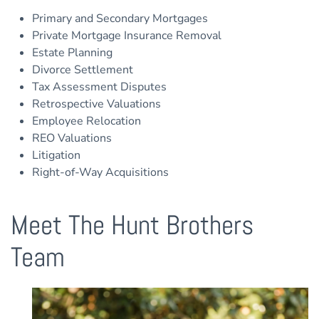
Primary and Secondary Mortgages
Private Mortgage Insurance Removal
Estate Planning
Divorce Settlement
Tax Assessment Disputes
Retrospective Valuations
Employee Relocation
REO Valuations
Litigation
Right-of-Way Acquisitions
Meet The Hunt Brothers
Team