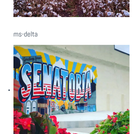
ms-delta