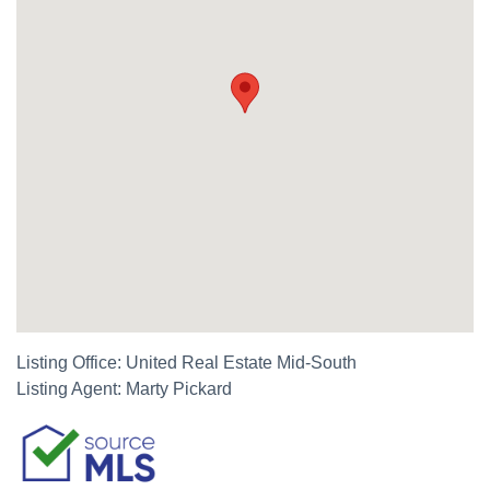
Listing Office:
United Real Estate Mid-South
Listing Agent:
Marty Pickard