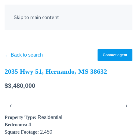
Skip to main content
← Back to search
Contact agent
2035 Hwy 51, Hernando, MS 38632
$3,480,000
‹
›
Property Type:
Residential
Bedrooms:
4
Square Footage:
2,450