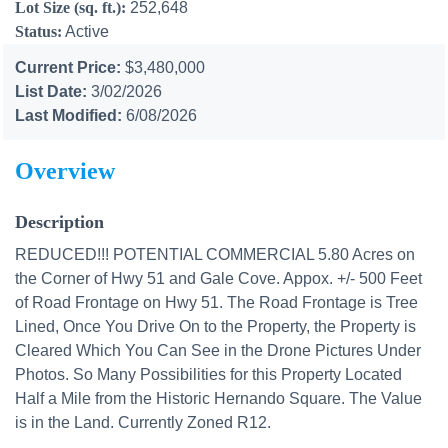
Lot Size (sq. ft.):
252,648
Status:
Active
Current Price:
$3,480,000
List Date:
3/02/2026
Last Modified:
6/08/2026
Overview
Description
REDUCED!!! POTENTIAL COMMERCIAL 5.80 Acres on
the Corner of Hwy 51 and Gale Cove. Appox. +/- 500 Feet
of Road Frontage on Hwy 51. The Road Frontage is Tree
Lined, Once You Drive On to the Property, the Property is
Cleared Which You Can See in the Drone Pictures Under
Photos. So Many Possibilities for this Property Located
Half a Mile from the Historic Hernando Square. The Value
is in the Land. Currently Zoned R12.