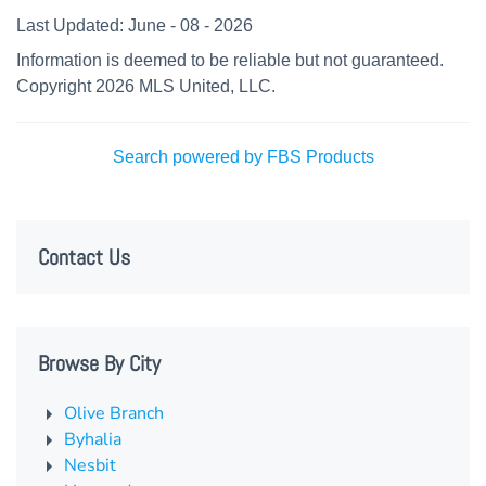
Last Updated: June - 08 - 2026
Information is deemed to be reliable but not guaranteed.
Copyright 2026 MLS United, LLC.
Search powered by FBS Products
Contact Us
Browse By City
Olive Branch
Byhalia
Nesbit