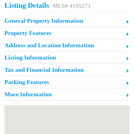
Listing Details
MLS# 4105273
General Property Information
Property Features
Address and Location Information
Listing Information
Tax and Financial Information
Parking Features
More Information