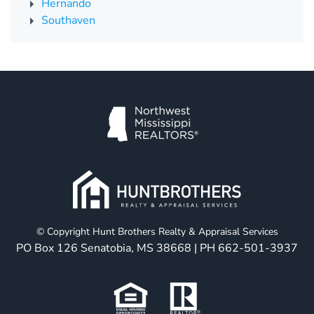
Hernando
Southaven
© Copyright Hunt Brothers Realty & Appraisal Services
PO Box 126 Senatobia, MS 38668 | PH
662-501-3937